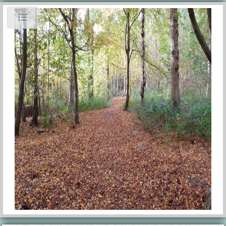
Toggle