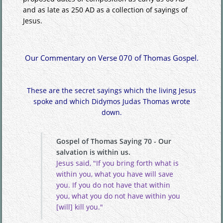
and as late as 250 AD as a collection of sayings of
Jesus.
Our Commentary on Verse 070 of Thomas Gospel.
These are the secret sayings which the living Jesus
spoke and which Didymos Judas Thomas wrote
down.
Gospel of Thomas Saying 70 - Our
salvation is within us.
Jesus said, "If you bring forth what is
within you, what you have will save
you. If you do not have that within
you, what you do not have within you
[will] kill you."