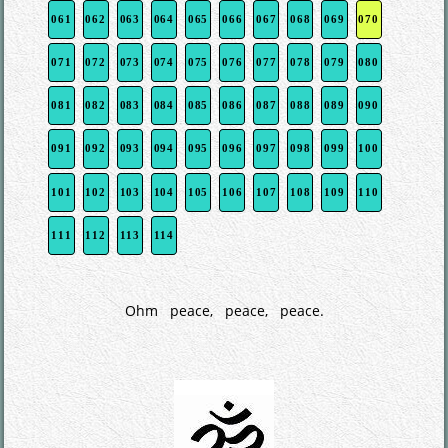
061
062
063
064
065
066
067
068
069
070
071
072
073
074
075
076
077
078
079
080
081
082
083
084
085
086
087
088
089
090
091
092
093
094
095
096
097
098
099
100
101
102
103
104
105
106
107
108
109
110
111
112
113
114
Ohm peace, peace, peace.