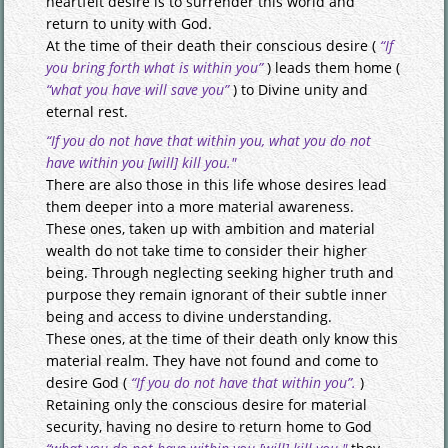
heartfelt desire is to surrender this world and
return to unity with God.
At the time of their death their conscious desire (
“If
you bring forth what is within you”
) leads them home (
“what you have will save you”
) to Divine unity and
eternal rest.
“If you do not have that within you, what you do not
have within you [will] kill you."
There are also those in this life whose desires lead
them deeper into a more material awareness.
These ones, taken up with ambition and material
wealth do not take time to consider their higher
being. Through neglecting seeking higher truth and
purpose they remain ignorant of their subtle inner
being and access to divine understanding.
These ones, at the time of their death only know this
material realm. They have not found and come to
desire God (
“If you do not have that within you”.
)
Retaining only the conscious desire for material
security, having no desire to return home to God