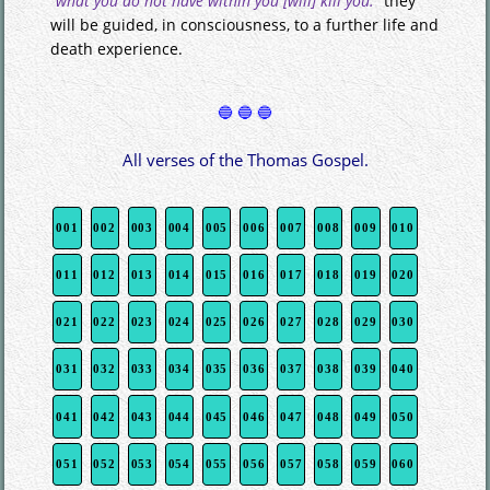
“what you do not have within you [will] kill you."
they
will be guided, in consciousness, to a further life and
death experience.
All verses of the Thomas Gospel.
001
002
003
004
005
006
007
008
009
010
011
012
013
014
015
016
017
018
019
020
021
022
023
024
025
026
027
028
029
030
031
032
033
034
035
036
037
038
039
040
041
042
043
044
045
046
047
048
049
050
051
052
053
054
055
056
057
058
059
060