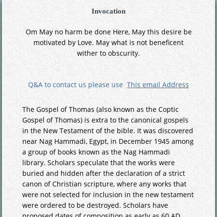
Invocation
Om May no harm be done Here, May this desire be
motivated by Love. May what is not beneficent
wither to obscurity.
Q&A to contact us please use
This email Address
The Gospel of Thomas (also known as the Coptic
Gospel of Thomas) is extra to the canonical gospels
in the New Testament of the bible. It was discovered
near Nag Hammadi, Egypt, in December 1945 among
a group of books known as the Nag Hammadi
library. Scholars speculate that the works were
buried and hidden after the declaration of a strict
canon of Christian scripture, where any works that
were not selected for inclusion in the new testament
were ordered to be destroyed. Scholars have
proposed dates of composition as early as 60 AD