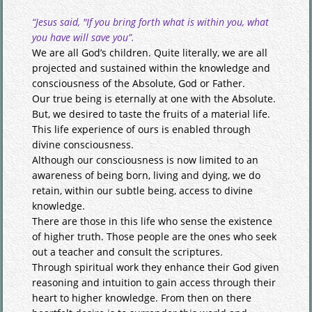
“Jesus said, "If you bring forth what is within you, what
you have will save you”.
We are all God’s children. Quite literally, we are all
projected and sustained within the knowledge and
consciousness of the Absolute, God or Father.
Our true being is eternally at one with the Absolute.
But, we desired to taste the fruits of a material life.
This life experience of ours is enabled through
divine consciousness.
Although our consciousness is now limited to an
awareness of being born, living and dying, we do
retain, within our subtle being, access to divine
knowledge.
There are those in this life who sense the existence
of higher truth. Those people are the ones who seek
out a teacher and consult the scriptures.
Through spiritual work they enhance their God given
reasoning and intuition to gain access through their
heart to higher knowledge. From then on there